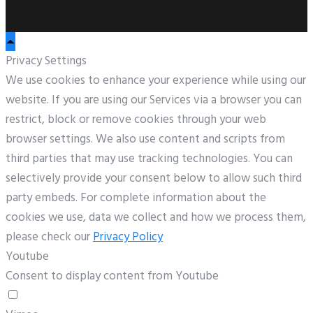
Privacy Settings
We use cookies to enhance your experience while using our
website. If you are using our Services via a browser you can
restrict, block or remove cookies through your web
browser settings. We also use content and scripts from
third parties that may use tracking technologies. You can
selectively provide your consent below to allow such third
party embeds. For complete information about the
cookies we use, data we collect and how we process them,
please check our
Privacy Policy
Youtube
Consent to display content from Youtube