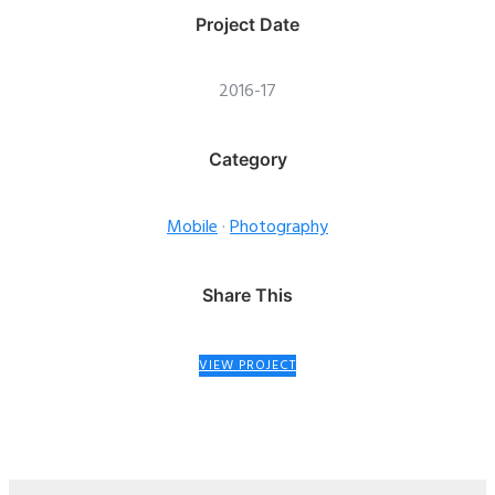
Project Date
2016-17
Category
Mobile
·
Photography
Share This
VIEW PROJECT