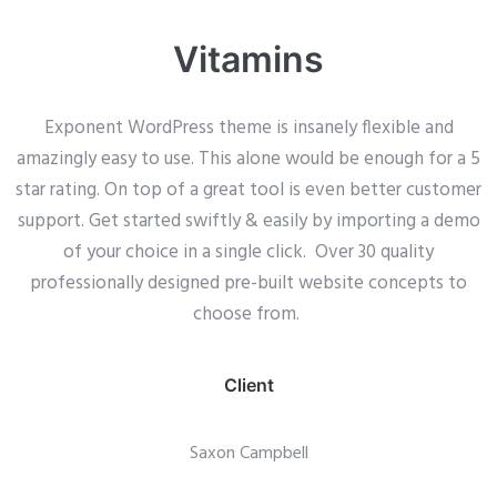
Vitamins
Exponent WordPress theme is insanely flexible and
amazingly easy to use. This alone would be enough for a 5
star rating. On top of a great tool is even better customer
support.
Get started swiftly & easily by importing a demo
of your choice in a single click. Over 30 quality
professionally designed pre-built website concepts to
choose from.
Client
Saxon Campbell