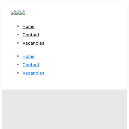
Home
Contact
Vacancies
Home
Contact
Vacancies