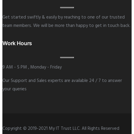
Get started swiftly & easily by reaching to one of our trusted
team members. We will be more than happy to get in touch back.
Work Hours
9 AM - 5 PM , Monday - Friday
Our Support and Sales experts are available 24 / 7 to answer
your queries
Copyright © 2019-2021 My IT Trust LLC. All Rights Reserved