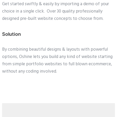
Get started swiftly & easily by importing a demo of your
choice in a single click. Over 30 quality professionally
designed pre-built website concepts to choose from.
Solution
By combining beautiful designs & layouts with powerful
options, Oshine lets you build any kind of website starting
from simple portfolio websites to full blown ecommerce,
without any coding involved.