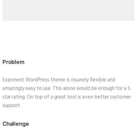
Problem
Exponent WordPress theme is insanely flexible and
amazingly easy to use. This alone would be enough for a 5
star rating. On top of a great tool is even better customer
support.
Challenge