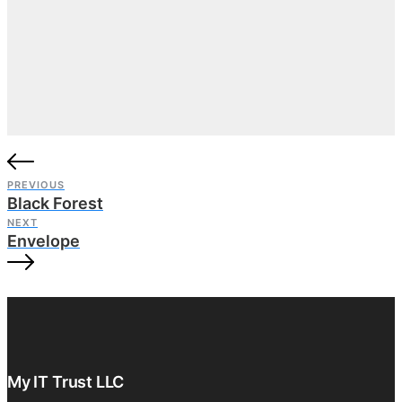
PREVIOUS
Black Forest
NEXT
Envelope
My IT Trust LLC