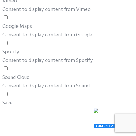
Vimeo
Consent to display content from Vimeo
Google Maps
Consent to display content from Google
Spotify
Consent to display content from Spotify
Sound Cloud
Consent to display content from Sound
Save
JOIN OUR TEAM